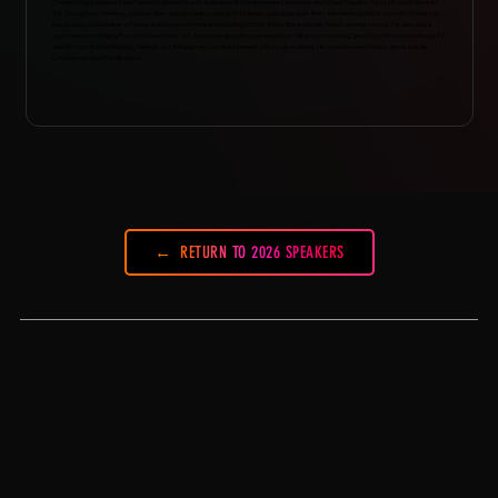
Charleton graduated from Harvard University with a degree in Comparative Literature and Visual Studies. He is a Board Member
for Young New Yorkers, a prison diversion program using arts to keep young people from the criminal justice system. Charleton
has spoken at a number of music industry conferences including SXSW, Music Biz and Indie Week among others. He also was a
cast member in Hasty Pudding Theatricals 163, the iconic drag musical sensation. When not working, you’ll find him entrenched in TV
and film (sci-fi and fantasy), fashion, catching up on pop and internet culture or cooking. He has also never lost a dance battle.
Consider yourself challenged.
RETURN TO 2026 SPEAKERS