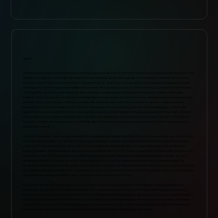
ABOUT
Charleton Lamb is an entertainment and technology executive that sits at the forefront of developing and marketing tools that
simplify the business of creativity. His mission is to help creatives speak the language of technologists, and vice versa, so the
world can benefit from more and more art. Throughout his 15+ year career, he’s developed and launched roadmaps and brand
strategies for both startups and established companies through various phases of their existence. Currently, he’s the Founder
of Along With, a product marketing studio and consultancy positioning and scaling platforms going to market in the music
business. Most recently, he was the Head of Marketing for music distribution platform Stem, and ultimately its royalty payment
platform Tone. Stem's range of financial tools provide artists and labels with faster payments, greater transparency and
increased trust between collaborators. There he developed the brand strategy, narrative and visual language for Tone and
signed its first seven deals for the new royalty services business. Some highlights included producing The Other Half, an award-
winning video series in partnership with Pigeons & Planes spotlighting up-and-coming artists as well as “15 Years of Fool’s Gold
Records,” a behind-the-scenes story of how A-Trak, Nick Catchdubs and their partners turned a love of adventure music into a
sustainable business.
For almost four years Charleton was dedicated to creator product marketing at Spotify, where he eventually rose to Team Lead.
There he was responsible for Spotify for Artists’ growing suite of digital tools that help artists and labels reach new listeners,
connect with their fans and grow their careers. Most notably, he launched Spotify’s first paid marketing tools for the music
industry, Marquee, and helped grow the tool to over a million in sales in 2019. He also designed and managed pilot programs for
over a dozen Spotify for Artists projects with major and independent labels along with launching Discovery Mode, the tool
designed to find new listeners for artists. Some major milestones at the company included writing the legal language for
sponsored recommendations that appear in every playlist in the app; launching Spotify’s Direct Upload feature; launching Spotify
for Publishing analytics; providing the foundation for future innovations like song credits and songwriter credits; and developing
new policies for curbing streaming fraud, a topic he is still passionate about today.
Before Spotify, he spent nearly eight years as a product marketer introducing new technologies to industries like luxury e-
commerce, HR systems, networking and security. Stints included being the Director of Product Marketing at Community, a
platform for brands, businesses and individuals to have meaningful conversations at scale; as well as Justworks where he helped
entrepreneurs take care of their employees so they can focus on building businesses that transform communities and change
the world. One of his first professional experiences was working at Google, where he managed relationships with dozens of
partner creative agencies to grow the AdWords business and activate selling through the channel.