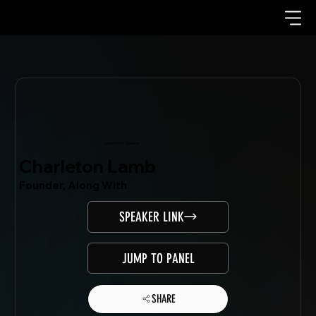
Mondo.NYC Speaker
Charleton Lamb
Founder, Along With
SPEAKER LINK
JUMP TO PANEL
SHARE