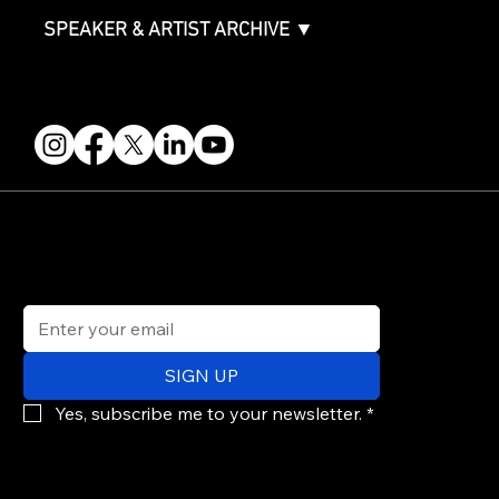
SPEAKER & ARTIST ARCHIVE ▼
FOLLOW US
STAY IN THE KNOW
Get updates on speakers, showcases, events and tickets.
Email
*
SIGN UP
Yes, subscribe me to your newsletter.
*
© 2026 PARALLAX AGENCY LLC.
All Mondo.NYC events are subject to change without notice.
Use of this site is subject to Mondo.NYC's
Privacy Policy
&
Terms of Service
. Mondo.NYC is a registered service mark of Parallax Agency LLC.