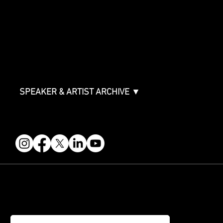
Sponsor Deck
Packages & Pricing
ABOUT
Partners
FAQ
Join the Mondo Team
Speaker Application
Our Team
Contact & Help
Events Terms & Conditions
SPEAKER & ARTIST ARCHIVE ▼
FOLLOW US
STAY IN THE KNOW
Get updates on speakers, showcases, events and tickets.
Email
*