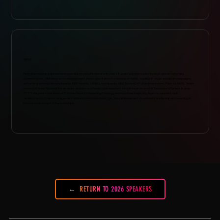
ABOUT
Helen Barrass is an experienced music industry professional with over 18 years' experience in strategic global marketing,
communication, A&R and events management. Helen spent almost a decade at AWAL, leading #1 single and album campaigns,
with artists winning Mercury Awards, BRIT Awards, MOBO, Ivor Novello, BBC Sound Of Poll and many more. Prior to AWAL, Helen
worked at Warp Records for six years, and also as a Production Assistant for cult music festival All Tomorrow’s Parties. In June
2022 she joined the team at FUGA as Head of Marketing Strategy and leads the marketing team to support their
development of client management skills and industry knowledge. She prides herself on authentic leadership and creating an
inclusive environment in the workplace.
RETURN TO 2026 SPEAKERS