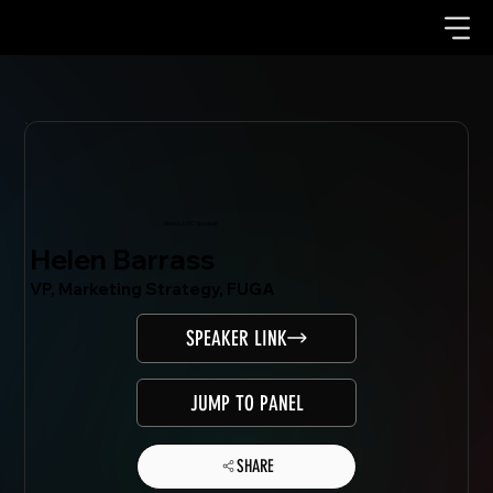
Mondo.NYC Speaker
Helen Barrass
VP, Marketing Strategy, FUGA
SPEAKER LINK
JUMP TO PANEL
SHARE