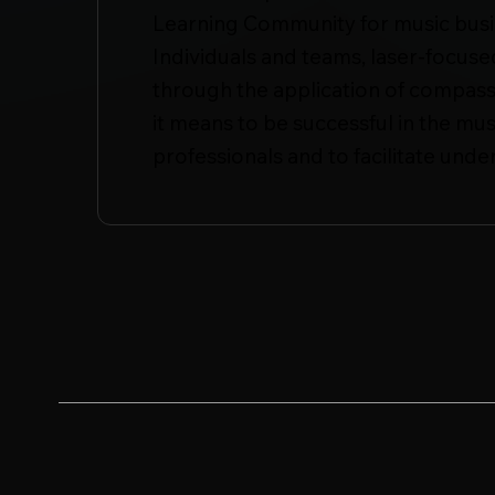
Learning Community for music busin
Individuals and teams, laser-focus
through the application of compass
it means to be successful in the mus
professionals and to facilitate unde