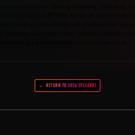
ess professionals offering coaching, consulting, tr
ed on making work BETTER for good. Our philosophy 
ion-based work strategies and creating true “win-w
ic business. Our mission is to holistically support 
rstanding, joy and inspiration into everyday work.
RETURN TO 2026 SPEAKERS