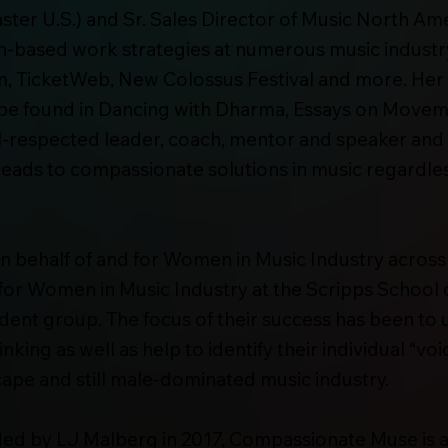
r U.S.) and Sr. Sales Director of Music North Ame
n-based work strategies at numerous music indust
m, TicketWeb, New Colossus Festival and more. Her
 found in Dancing with Dharma, Essays on Movem
-respected leader, coach, mentor and speaker and s
eads to compassionate solutions in music regardless
.
on behalf of and for Women in Music Industry across
for Women in Music Industry at the Scripps School
udent group. The focus of their success has been to
ing as well as help to identify their individual “vo
ape and still male-dominated music industry.
d by LJ Malberg in 2017, Compassionate Muse is 