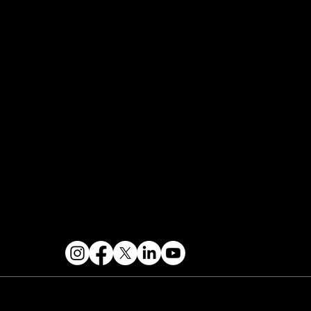
FAQ
Join the Mondo Team
Speaker Application
Our Team
Events Terms & Conditions
Contact & Help
FOLLOW US