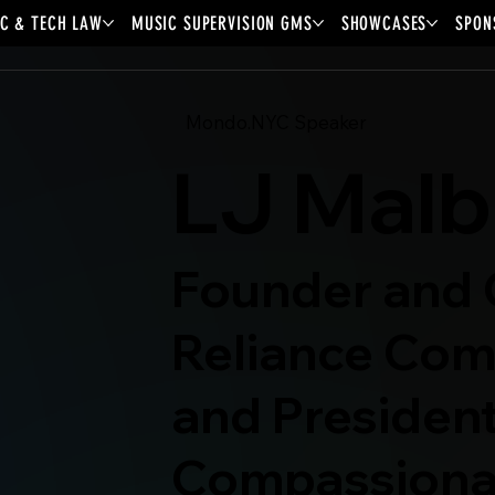
C & TECH LAW
MUSIC SUPERVISION GMS
SHOWCASES
SPON
Mondo.NYC Speaker
LJ Malb
Founder and 
Reliance Com
and President
Compassiona