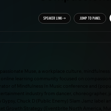
SPEAKER LINK
JUMP TO PANEL
passionate Muse, a workplace culture, mindfulness 
d online learning community focused on compassion
urator of Mindfulness In Music conference and (pop
tertainment industry from dancer, choreographer, j
tra Gypsy, Chuck D (Public Enemy) Slam Jamz label a
et Growth Strategy (Eventbrite North America, Musi