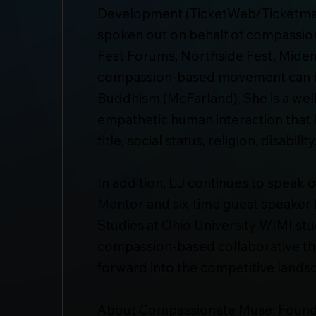
Development (TicketWeb/Ticketmaste
spoken out on behalf of compassio
Fest Forums, Northside Fest, Mide
compassion-based movement can be
Buddhism (McFarland). She is a well
empathetic human interaction that l
title, social status, religion, disability
In addition, LJ continues to speak 
Mentor and six-time guest speaker 
Studies at Ohio University WIMI st
compassion-based collaborative think
forward into the competitive landsc
About Compassionate Muse: Founde