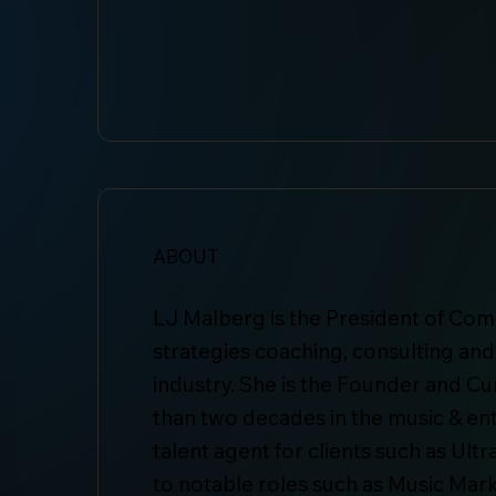
ABOUT
LJ Malberg is the President of Com
strategies coaching, consulting an
industry. She is the Founder and C
than two decades in the music & en
talent agent for clients such as Ul
to notable roles such as Music Mark