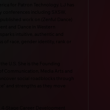
rica for Patron Technology. LJ has
ry conferences including SXSW,
 published work on (Zenful Dance)
ent and Dance in Western
parks intuitive, authentic and
 of race, gender identity, rank or
 the U.S. She is the Founding
 of Communication, Media Arts and
 uncover social roadblocks through
ice” and strengths as they move
a 4-Stage Career Development