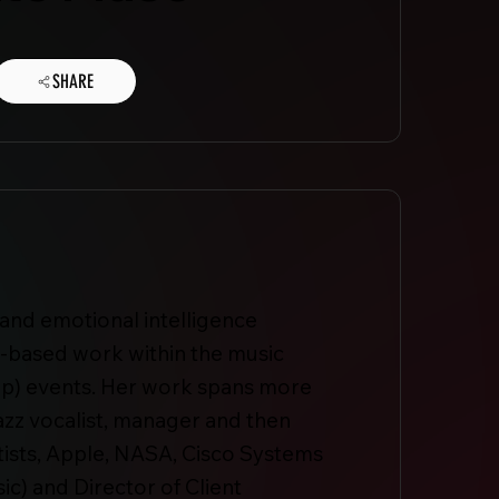
SHARE
and emotional intelligence
-based work within the music
up) events. Her work spans more
azz vocalist, manager and then
rtists, Apple, NASA, Cisco Systems
c) and Director of Client