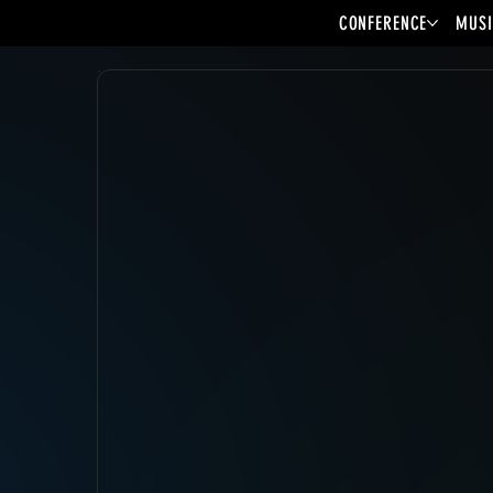
CONFERENCE
MUSI