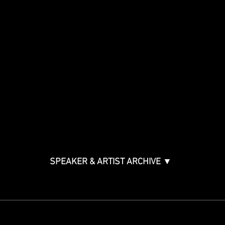
Show
Speakers
Special Events
Panels By Topic
Agenda
Music Creation & Technology
Music & Tech Law & Pro
Bono
Ticket Information
Music Supervision GMS
Innovator Awards
SPEAKER & ARTIST ARCHIVE ▼