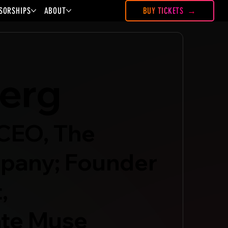
SORSHIPS
ABOUT
BUY TICKETS
erg
CEO, The
pany; Founder
,
te Muse