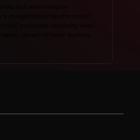
aining and networking for
is steeped in the transformation
in-win” outcomes, redefining what
the career growth of music business