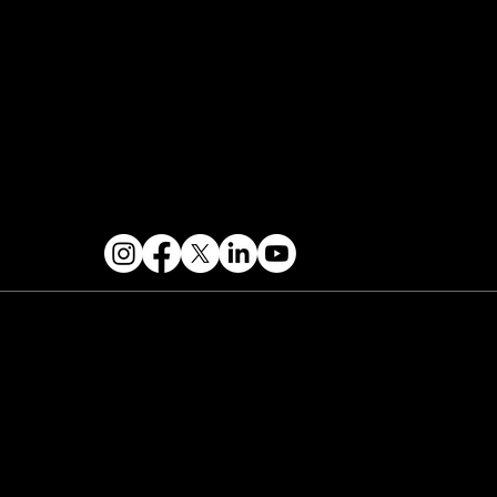
Contact & Help
FOLLOW US
 2026 PARALLAX AGENCY LLC.
All Mondo.NYC
ents are subject to change without notice.
Use
 this site is subject to Mondo.NYC's
Privacy
licy
&
Terms of Service
. Mondo.NYC is a
gistered service mark of Parallax Agency LLC.