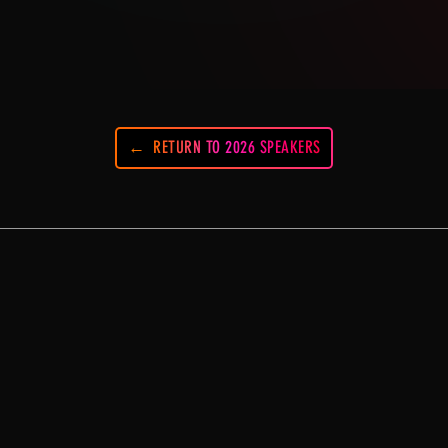
RETURN TO 2026 SPEAKERS