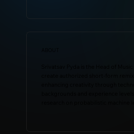
ABOUT
Srivatsav Pyda is the Head of Music 
create authorized short-form remixe
enhancing creativity through technol
backgrounds and experience levels
research on probabilistic machine 