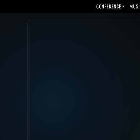
CONFERENCE
MUSI