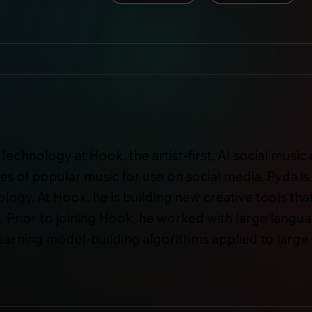
Technology at Hook, the artist-first, AI social musi
s of popular music for use on social media. Pyda i
ogy. At Hook, he is building new creative tools that
. Prior to joining Hook, he worked with large lan
learning model-building algorithms applied to large