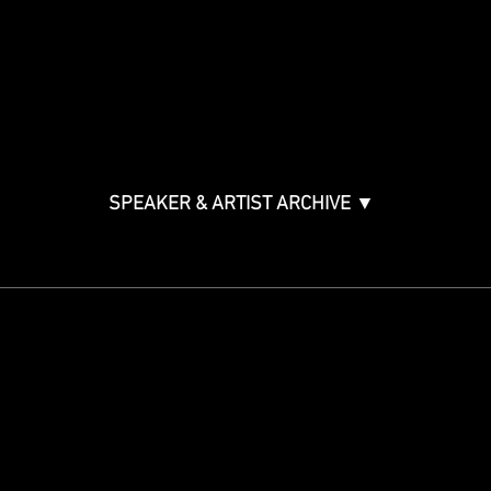
Music & Tech Law & Pro
Bono
Ticket Information
Music Supervision GMS
Innovator Awards
SPEAKER & ARTIST ARCHIVE ▼
STAY IN THE KNOW
Get updates on speakers,
showcases, events and tickets.