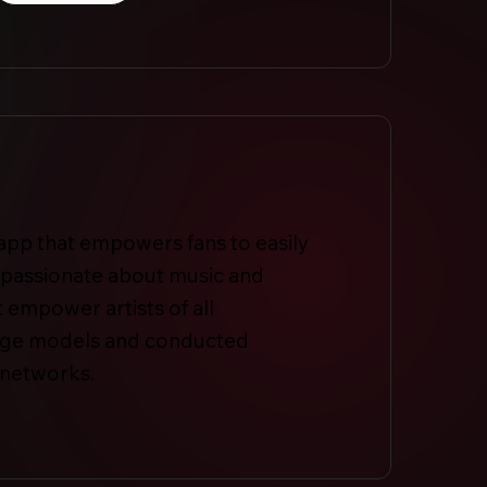
c app that empowers fans to easily
s passionate about music and
 empower artists of all
guage models and conducted
 networks.