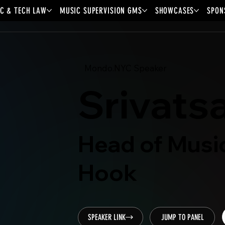
C & TECH LAW
MUSIC SUPERVISION GMS
SHOWCASES
SPON
Mondo.NYC Speaker
Srivats
Head of Musi
Hook
SPEAKER LINK
JUMP TO PANEL