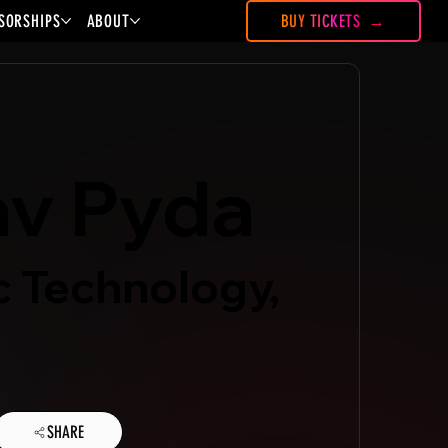
SORSHIPS
ABOUT
BUY TICKETS
av Pyda
c Technology,
SHARE