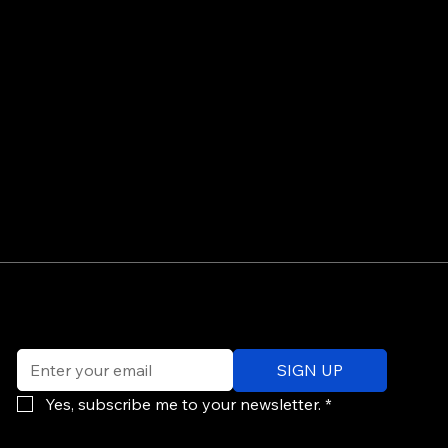
©
Email
*
ev
SIGN UP
of
Po
Yes, subscribe me to your newsletter.
*
re