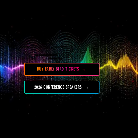
Menu
MUSIC. TECHNOLOGY. BUSINESS
.
DISCOVERY.
OCTOBER 13-16, 2026
ARLO WILLIAMSBURG HOTEL
NEW YORK CITY
BUY EARLY BIRD TICKETS
2026 CONFERENCE SPEAKERS