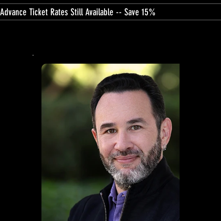
Advance Ticket Rates Still Available -- Save 15%