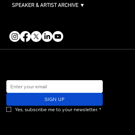
SPEAKER & ARTIST ARCHIVE ▼
FOLLOW US
STAY IN THE KNOW
Get updates on speakers, showcases, events and tickets.
Email
*
SIGN UP
Yes, subscribe me to your newsletter.
*
© 2026 PARALLAX AGENCY LLC.
All Mondo.NYC events are subject to change without notice.
Use of this site is subject to Mondo.NYC's
Privacy Policy
&
Terms of Service
. Mondo.NYC is a registered service mark of Parallax Agency LLC.