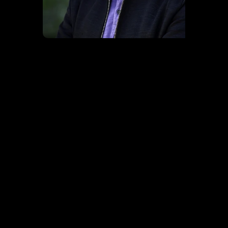
EXPERIENCE MONDO
CONFERENCE PROGRAM
Over four immersive days and nights in NYC, Mondo is where the music, tech, media, legal, financial and creative communities and industries
connect.