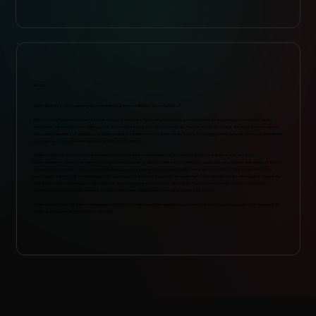
ABOUT
Adam Ritholz is the founding and managing partner of Ritholz Levy Fields LLP.
Ritholz Levy Fields represents a wide range of creators, operating companies, entrepreneurs and financiers in media, music,
television, motion picture, video game, action sports apparel, endorsements, fashion and podcasting, among other industries.
With many decades of experience as lawyers and former executives in these fields, RLF brings an insider’s perspective and deep
experience to provide innovative solutions for its clients.
Adam’s practice consists of the representation of new entrepreneurial and established companies in the fields of
entertainment, media, mergers and acquisitions, licensing, distribution and technology. Adam also practices in the areas of talent
agreements, branded goods, merchandising and endorsements and has proudly represented some of the music industry’s
most iconic talent. The firm provides a broad range of services, including development of business model strategies, corporate
and financing documentation, joint venture and acquisition transactions, digital platform licensing and product distribution,
trademark (including registrations, office actions and oppositions) as well as general litigation.
Adam has practiced in the entertainment field both as an executive in major record and publishing companies and for the past 30
years as the managing partner of the firm.