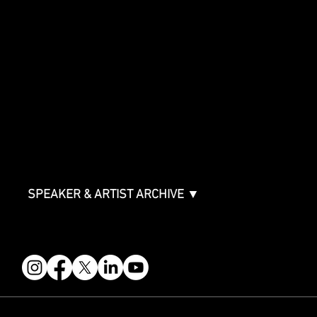
SHOWCASE
Showcase Artists
Showcase Overview
SPONSORSHIPS
Sponsorship Overview
Sponsor Deck
Packages & Pricing
ABOUT
Partners
FAQ
Join the Mondo Team
Speaker Application
Our Team
Contact & Help
Events Terms & Conditions
SPEAKER & ARTIST ARCHIVE ▼
FOLLOW US