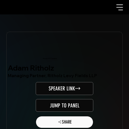
Mondo.NYC Speaker
Adam Ritholz
Managing Partner, Ritholz Levy Fields LLP
SPEAKER LINK
JUMP TO PANEL
SHARE