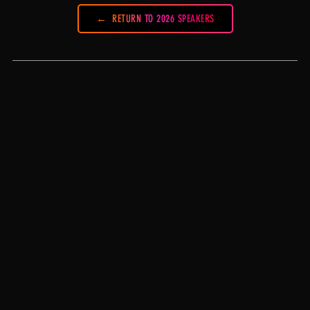
RETURN TO 2026 SPEAKERS