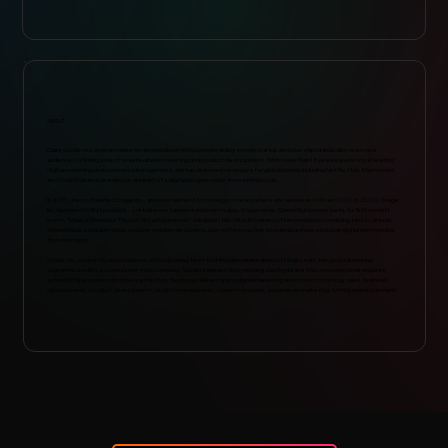
ABOUT
Claire Seidler is a veteran marketer and producer with a proven ability to help startup and blue-chip brands alike reach new
audiences, utilizing a mix of results-driven marketing and product development. With more than 15 years experience at leading
digital marketing and communication agencies, she has delivered campaigns for global brands including Netflix, Hulu, Mastercard
and Coca-Cola and can execute any part of a digital program aside from writing code.
In 2017, she co-founded Stage Inc., an entertainment technology company where she serves as CMO and COO. In 2020, Stage
Inc. launched its first product -- a virtual entertainment and events app, Stageverse. Currently in private beta, its first concert
event, “Muse’s Simulation Theory: Virtual Experience,” will debut this fall with a series of live broadcasts enabling fans to virtually
attend Muse’s stadium show, explore multiple viewpoints, play with interactive toys and purchase exclusive digital merchandise
from the band.
Stage, Inc. is currently angel-backed, with a growing team that includes senior alums of Magic Leap, the groundbreaking
augmented reality and computer vision company. Seidler believes that creating a lasting brand that consumers love requires
authenticity, innovation and pixel perfection. Her broad skill set spans digital marketing and content strategy, sales, business
development, product development, project management, content creation, social media marketing, writing and recruitment.