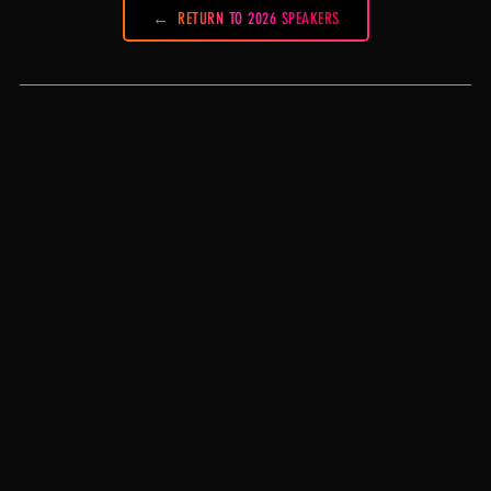
RETURN TO 2026 SPEAKERS