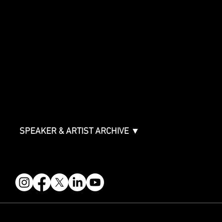
Showcase Artists
Showcase Overview
SPONSORSHIPS
Sponsorship Overview
Sponsor Deck
Packages & Pricing
ABOUT
Partners
FAQ
Join the Mondo Team
Speaker Application
Our Team
Contact & Help
Events Terms & Conditions
SPEAKER & ARTIST ARCHIVE ▼
FOLLOW US