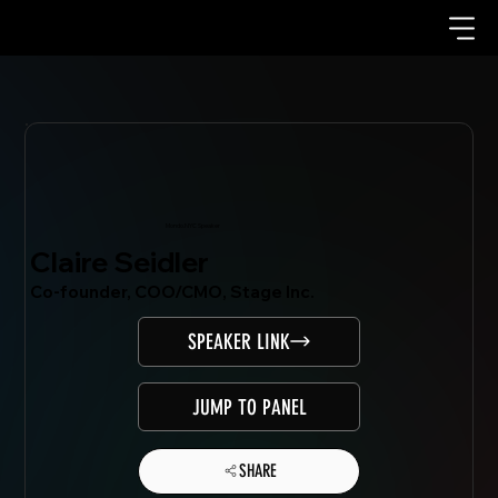
Mondo.NYC Speaker
Claire Seidler
Co-founder, COO/CMO, Stage Inc.
SPEAKER LINK
JUMP TO PANEL
SHARE