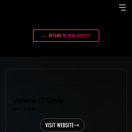
RETURN TO 2026 ARTISTS
Showcase Artist
Mondo.NYC
2022
Valerie D'Silva
Goa, India
VISIT WEBSITE