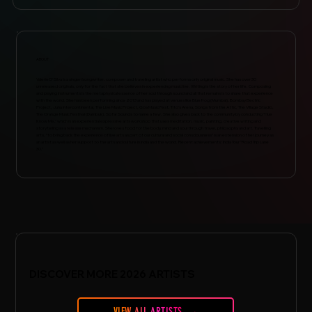
ABOUT
Valerie D'Silva is a singer/songwriter, composer and traveling artist who performs only original music. She has over 30
unreleased originals, only for the fact that she believes in experiencing music live. Writing is the story of her life. Composing
and playing instruments is the metaphysical essence of her soul through sound and all that remains is to share that experience
with the world. She has been performing since 2013 and has played at venues like Bluefrog (Mumbai), Bombay Electric
Project, Juhu Intercontinental, The Live Music Project, Goa Music Fest, Tito’s Arena, Songs from the Attic, The Village Studio,
The Orange Music Festival (Dambuk), Sofar Sounds to name a few. She also gives back to the community by conducting "Hue
Know Me," which is an experiential expressive arts workshop that uses meditation, music, painting, creative writing and
storytelling as a release mechanism. She loves food for the body, mind and soul through travel, philosophy and art. Travelling
arts, “to bring back the experience of live arts as part of our cultural and social consciousness” is an extension of her journey as
an artist as well as her support to the arts and culture in India and the world. Recent achievements: India Tour "Road Trip Lane
30."
DISCOVER MORE 2026 ARTISTS
VIEW ALL ARTISTS