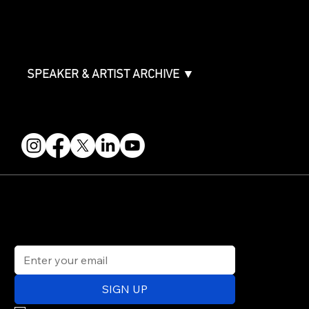
FAQ
Join the Mondo Team
Speaker Application
Our Team
Contact & Help
Events Terms & Conditions
SPEAKER & ARTIST ARCHIVE ▼
FOLLOW US
STAY IN THE KNOW
Get updates on speakers, showcases, events and tickets.
Email
*
SIGN UP