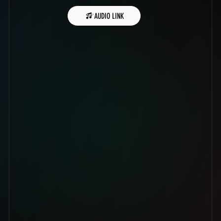
AUDIO LINK