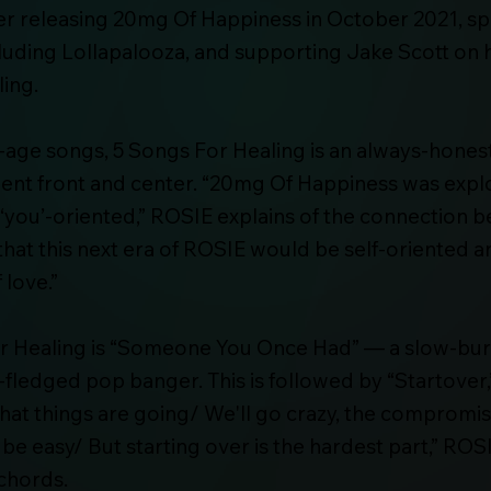
fter releasing 20mg Of Happiness in October 2021, s
cluding Lollapalooza, and supporting Jake Scott on h
ing.
-age songs, 5 Songs For Healing is an always-honest
ent front and center. “20mg Of Happiness was explo
ly ‘you’-oriented,” ROSIE explains of the connection 
t that this next era of ROSIE would be self-oriented a
 love.”
For Healing is “Someone You Once Had” — a slow-burn
l-fledged pop banger. This is followed by “Startover,”
that things are going/ We'll go crazy, the compromi
't be easy/ But starting over is the hardest part,”
chords.