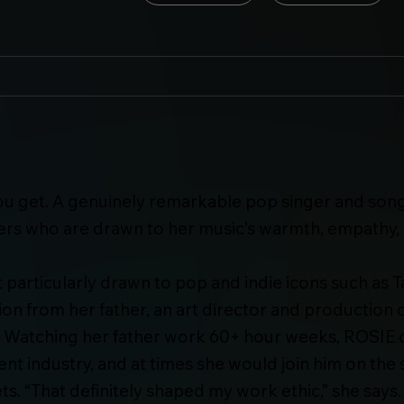
ou get. A genuinely remarkable pop singer and son
wers who are drawn to her music’s warmth, empathy,
particularly drawn to pop and indie icons such as Ta
tion from her father, an art director and productio
 Watching her father work 60+ hour weeks, ROSIE q
ent industry, and at times she would join him on the
ts. “That definitely shaped my work ethic,” she says.