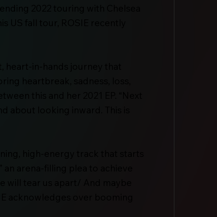
pending 2022 touring with Chelsea
is US fall tour, ROSIE recently
, heart-in-hands journey that
ring heartbreak, sadness, loss,
between this and her 2021 EP. “Next
nd about looking inward. This is
ing, high-energy track that starts
 an arena-filling plea to achieve
se will tear us apart/ And maybe
 ROSIE acknowledges over booming