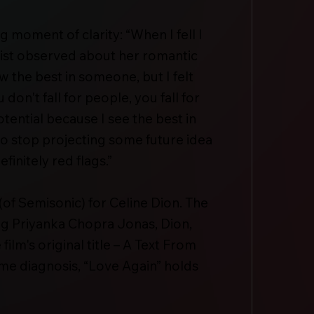
g moment of clarity: “When I fell I
rapist observed about her romantic
 the best in someone, but I felt
on't fall for people, you fall for
otential because I see the best in
 to stop projecting some future idea
initely red flags.”
of Semisonic) for Celine Dion. The
g Priyanka Chopra Jonas, Dion,
lm's original title – A Text From
rome diagnosis, “Love Again” holds