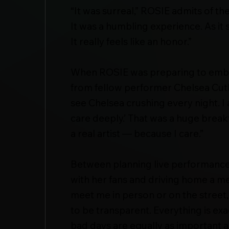
“It was surreal,” ROSIE admits of th
It was a humbling experience. As it s
It really feels like an honor.”
When ROSIE was preparing to embar
from fellow performer Chelsea Cutl
see Chelsea crushing every night. I 
care deeply.’ That was a huge brea
a real artist — because I care.”
Between planning live performances
with her fans and driving home a mes
meet me in person or on the street, 
to be transparent. Everything is exa
bad days are equally as important 