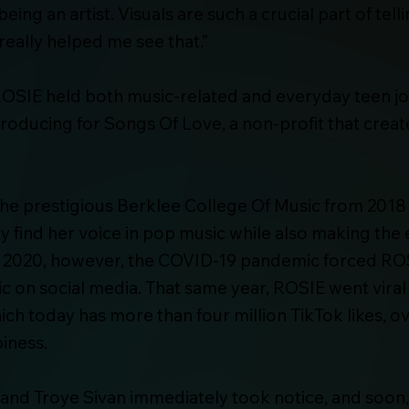
ing an artist. Visuals are such a crucial part of tel
really helped me see that.”
, ROSIE held both music-related and everyday teen 
/producing for Songs Of Love, a non-profit that crea
the prestigious Berklee College Of Music from 2018
ly find her voice in pop music while also making t
In 2020, however, the COVID-19 pandemic forced RO
c on social media. That same year, ROSIE went viral
ch today has more than four million TikTok likes, ove
iness.
 and Troye Sivan immediately took notice, and soon, 