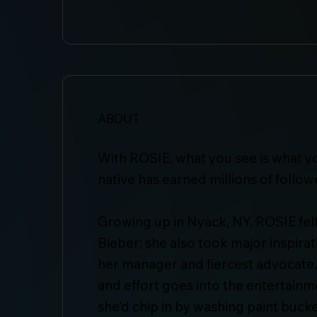
ABOUT
With ROSIE, what you see is what y
native has earned millions of follo
Growing up in Nyack, NY, ROSIE felt 
Bieber; she also took major inspira
her manager and fiercest advocate.
and effort goes into the entertainm
she’d chip in by washing paint bucke