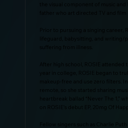
the visual component of music and be
father who art directed TV and film 
Prior to pursuing a singing career
lifeguard, babysitting, and writing
suffering from illness.
After high school, ROSIE attended 
year in college, ROSIE began to tru
makeup-free and use zero filters. 
remote, so she started sharing musi
heartbreak ballad “Never The 1,” whi
on ROSIE’s debut EP, 20mg Of Happ
Fellow singers such as Charlie Puth