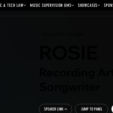
C & TECH LAW
MUSIC SUPERVISION GMS
SHOWCASES
SPON
Mondo.NYC Speaker
ROSIE
Recording Art
Songwriter
SPEAKER LINK
JUMP TO PANEL