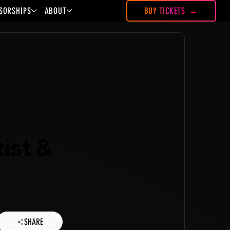
SORSHIPS
ABOUT
BUY TICKETS
ist &
SHARE