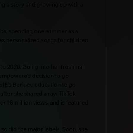
ling a story and growing up with a
jobs, spending one summer as a
tes personalized songs for children
 to 2020. Going into her freshman
he empowered decision to go
SIE’s Berklee education to go
 after she shared a raw TikTok
r 18 million views, and is featured
so did the major labels. Soon, she