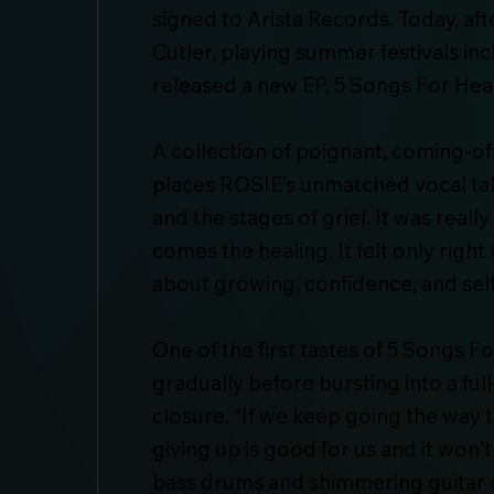
signed to Arista Records. Today, a
Cutler, playing summer festivals in
released a new EP, 5 Songs For Heal
A collection of poignant, coming-of
places ROSIE’s unmatched vocal tal
and the stages of grief. It was real
comes the healing. It felt only righ
about growing, confidence, and self
One of the first tastes of 5 Songs 
gradually before bursting into a ful
closure. “If we keep going the way 
giving up is good for us and it won
bass drums and shimmering guitar 