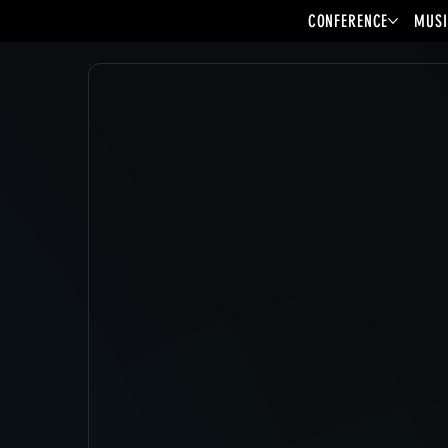
CONFERENCE
MUSI