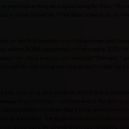
e experience writing an original song for Dion. “More
ets in more, hopefully I'll be able to feel it more. I'
k on her first headline tour this summer, she th
er, whom ROSIE supported on the road in 2022. “When
asked her, ‘How are you not nervous?’ She said, ‘I am 
kthrough for me. Being nervous doesn't make me a f
 and recording new material, ROSIE is first and f
sage of authenticity — outside and in. No filters, n
I would really truly hope that it's the same person y
ctly as it appears. The scale of emotions that every
as the good days. Be strong when you're feeling str