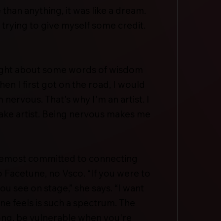
 than anything, it was like a dream.
m trying to give myself some credit.
ought about some words of wisdom
 I first got on the road, I would
nervous. That's why I'm an artist. I
ake artist. Being nervous makes me
oremost committed to connecting
o Facetune, no Vsco. “If you were to
ou see on stage,” she says. “I want
one feels is such a spectrum. The
ong, be vulnerable when you're