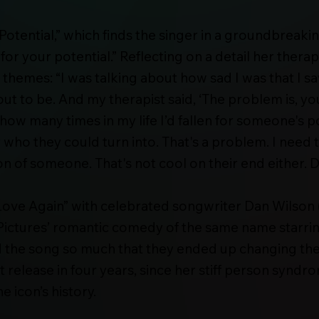
Potential,” which finds the singer in a groundbreakin
 for your potential.” Reflecting on a detail her the
hemes: “I was talking about how sad I was that I saw
t to be. And my therapist said, ‘The problem is, you d
 how many times in my life I’d fallen for someone's p
r who they could turn into. That's a problem. I need
of someone. That's not cool on their end either. Def
ove Again” with celebrated songwriter Dan Wilson (
ictures’ romantic comedy of the same name starrin
 the song so much that they ended up changing the fi
st release in four years, since her stiff person synd
 icon’s history.