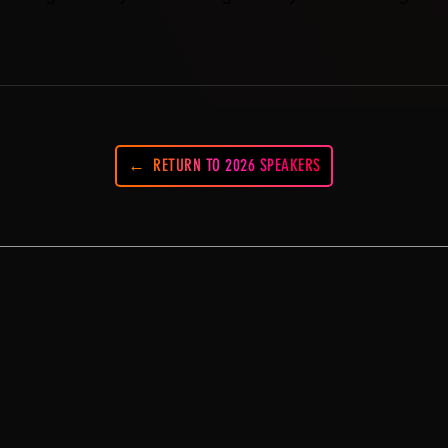
RETURN TO 2026 SPEAKERS