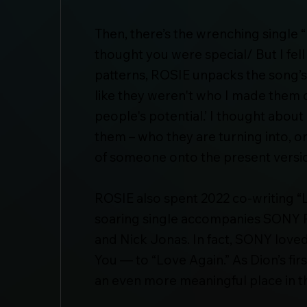
Then, there’s the wrenching single “
thought you were special/ But I fell
patterns, ROSIE unpacks the song’s t
like they weren't who I made them ou
people's potential.’ I thought about
them – who they are turning into, o
of someone onto the present version 
ROSIE also spent 2022 co-writing “L
soaring single accompanies SONY P
and Nick Jonas. In fact, SONY loved
You — to “Love Again.” As Dion’s fir
an even more meaningful place in the