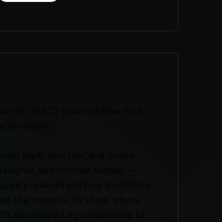
gwriter, the 23-year-old New York
 and candor.
ylor Swift, Bon Iver, and Justin
n designer, and brother Matteo —
uickly realized just how much time
 set of a movie or TV show, where
 “It also shaped my relationship to