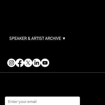
ABOUT
Partners
FAQ
Join the Mondo Team
Speaker Application
Our Team
Contact & Help
Events Terms & Conditions
SPEAKER & ARTIST ARCHIVE ▼
FOLLOW US
STAY IN THE KNOW
Get updates on speakers, showcases, events and tickets.
Email
*