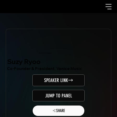
Mondo.NYC Speaker
Suzy Ryoo
Co-Founder & President, Venice Music
SPEAKER LINK
JUMP TO PANEL
SHARE