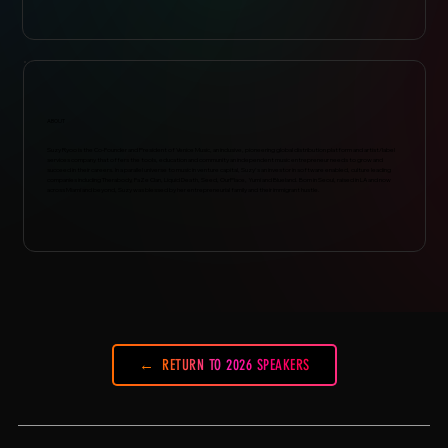
ABOUT
Suzy Ryoo is the Co-Founder and President of Venice Music, an inclusive, pioneering global distribution platform and artist/label
services company that offers the tools, education and community an independent music entrepreneur needs to grow and
succeed in their careers. In a parallel universe to music in venture capital, Suzy's an investor in software enabled, culture leading
companies including Therabody, FaZe Clan, Liquid Death, Seed, OurPlace, Yumi and Blueland. Born in Seoul, raised in LA and now
across Miami and beyond, Suzy was blessed by her entrepreneurial family and their immigrant hustle.
RETURN TO 2026 SPEAKERS