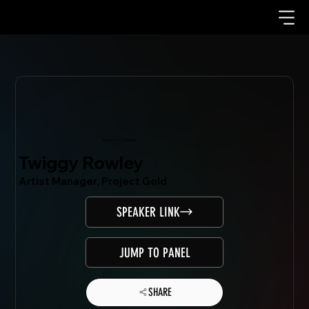
Mondo.NYC Speaker
Twiggy Rowley
Artist Manager, Project Gold
SPEAKER LINK
JUMP TO PANEL
SHARE