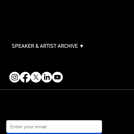
ABOUT
Partners
FAQ
Join the Mondo Team
Speaker Application
Our Team
Contact & Help
Events Terms & Conditions
SPEAKER & ARTIST ARCHIVE ▼
FOLLOW US
STAY IN THE KNOW
Get updates on speakers, showcases, events and tickets.
Email
*