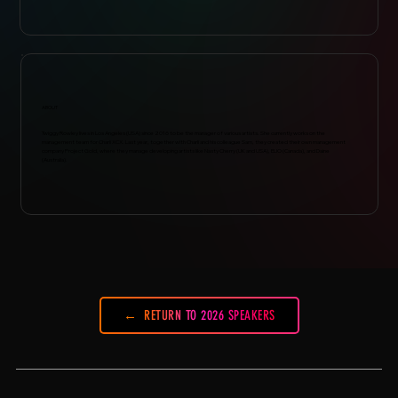
ABOUT
Twiggy Rowley lives in Los Angeles (USA) since 2016 to be the manager of various artists. She currently works on the
management team for Charli XCX. Last year, together with Charli and his colleague Sam, they created their own management
company Project Gold, where they manage developing artists like Nasty Cherry (UK and USA), ELIO (Canada), and Daine
(Australia).
RETURN TO 2026 SPEAKERS